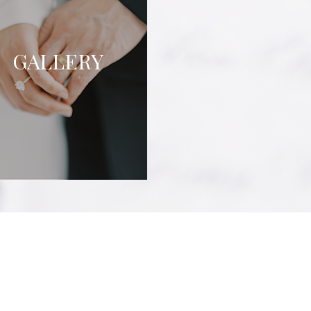
GALLERY