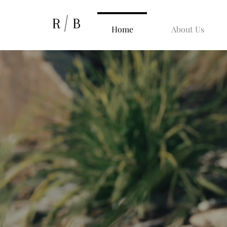
Home
About Us