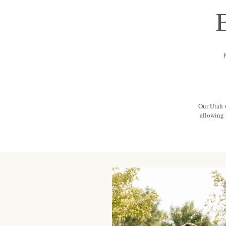
Our Utah 
allowing 