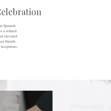
Celebration
in Spanish
s a refined
nd elevated.
nue blends
 receptions,