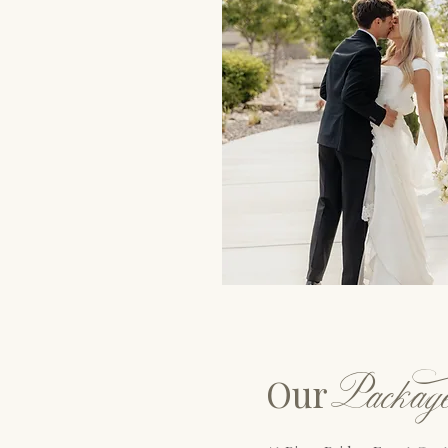
P
ackag
Our