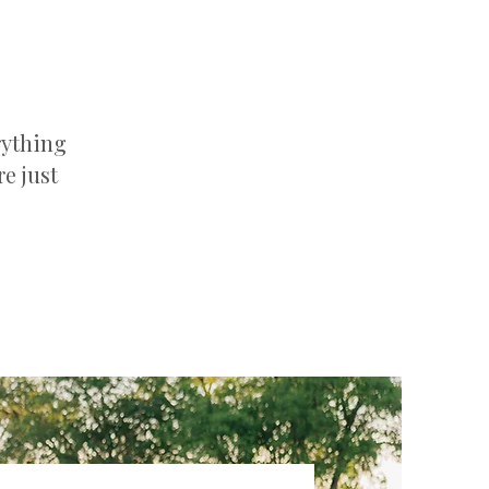
rything
e just