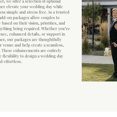
r, we offer a selection of optional
her elevate your wedding day while
ss simple and stress free. As a trusted
add-on packages allow couples to
based on their vision, priorities, and
ything being required. Whether you’re
nce, enhanced details, or support in
her, our packages are thoughtfully
 venue and help create a seamless,
. These enhancements are entirely
e flexibility to design a wedding day
d effortless.