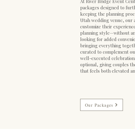
At River Bridge Event Cente
packages designed to furt
keeping the planning proce
Utah wedding venue, our 
customize their experience 
planning style—without an
looking for added convenie
bringing everything toget
curated to complement our
well-executed celebration
optional, giving couples th
that feels both elevated an
Our Packages