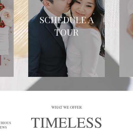
SCHEDULE A
TOUR
WHAT WE OFFER
TIMELESS
URIOUS
IEWS