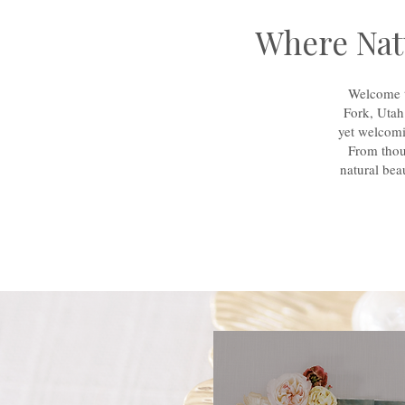
Where Natu
Welcome t
Fork, Utah
yet welcomi
From thou
natural bea