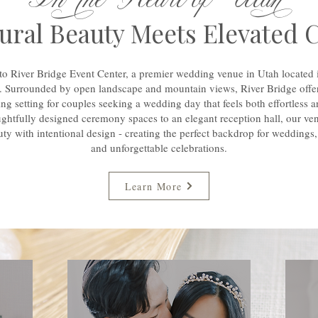
ral Beauty Meets Elevated 
o River Bridge Event Center, a premier wedding venue in Utah located 
. Surrounded by open landscape and mountain views, River Bridge offer
ng setting for couples seeking a wedding day that feels both effortless a
ghtfully designed ceremony spaces to an elegant reception hall, our ve
uty with intentional design - creating the perfect backdrop for weddings,
and unforgettable celebrations.
Learn More