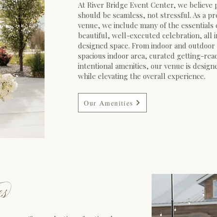
At River Bridge Event Center, we believe
should be seamless, not stressful. As a 
venue, we include many of the essentials 
beautiful, well-executed celebration, all 
designed space. From indoor and outdoor
spacious indoor area, curated getting-rea
intentional amenities, our venue is design
while elevating the overall experience.
Our Amenities
e
s