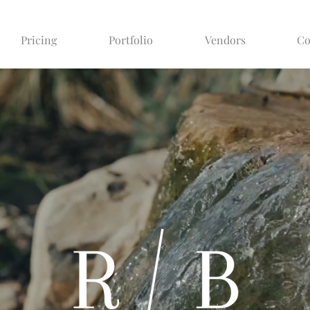
Pricing
Portfolio
Vendors
Co