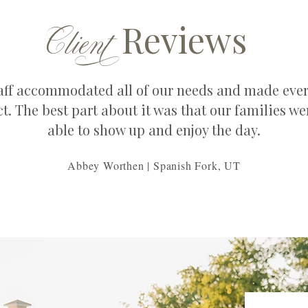
C
lien
t
Reviews
aff accommodated all of our needs and made eve
ct. The best part about it was that our families wer
able to show up and enjoy the day.
Abbey Worthen | Spanish Fork, UT