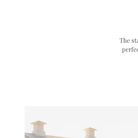
The st
perfe