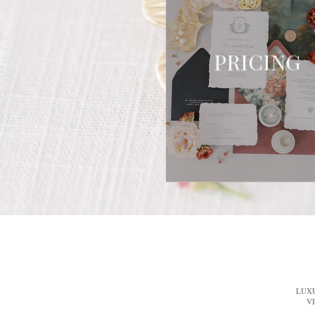
PRICING
LUX
V