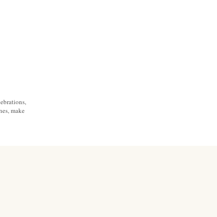
ebrations,
ones, make