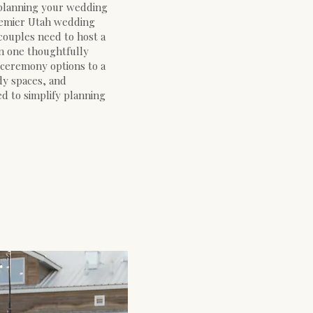
 planning your wedding
premier Utah wedding
couples need to host a
in one thoughtfully
 ceremony options to a
dy spaces, and
ed to simplify planning