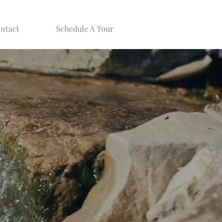
ntact
Schedule A Tour