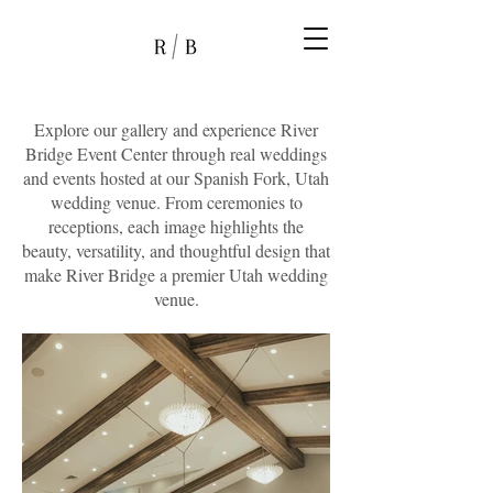
Explore our gallery and experience River
Bridge Event Center through real weddings
and events hosted at our Spanish Fork, Utah
wedding venue. From ceremonies to
receptions, each image highlights the
beauty, versatility, and thoughtful design that
make River Bridge a premier Utah wedding
venue.