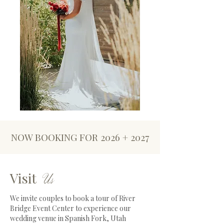
NOW BOOKING FOR 2026 + 2027
Visit
Us
We invite couples to book a tour of River
Bridge Event Center to experience our
wedding venue in Spanish Fork, Utah