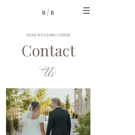
UTAH WEDDING VENUE
Contact
Us