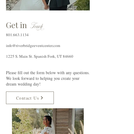
Get in
T
ouc
h
801.663.1134
info@riverbridgeeventcenter.com
1225 S. Main St. Spanish Fork, UT 84660
Please fill out the form below with any questions.
We look forward to helping you create your
dream wedding day!
Contact Us