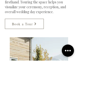
firsthand. Touring the space helps you
visualize your ceremony, reception, and
overall wedding day experience.
Book a Tour