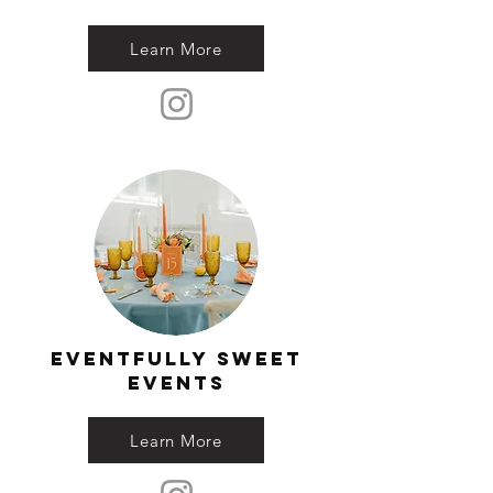
Learn More
eventfully sweet
events
Learn More