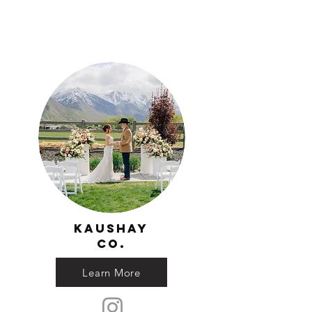
Kaushay
Co.
Learn More