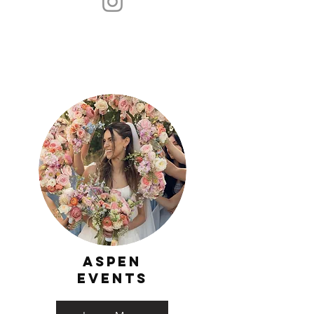
Aspen
events