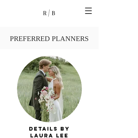
PREFERRED PLANNERS
Details by
laura lee