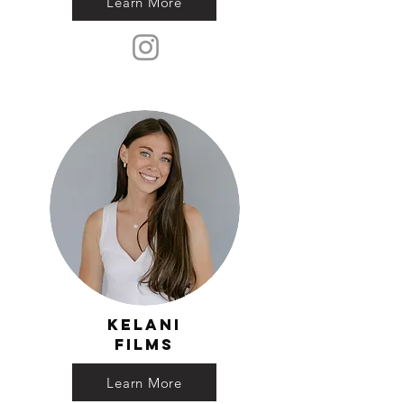
Learn More
Kelani
Films
Learn More