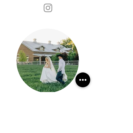
Jackie
Siggard
Learn More