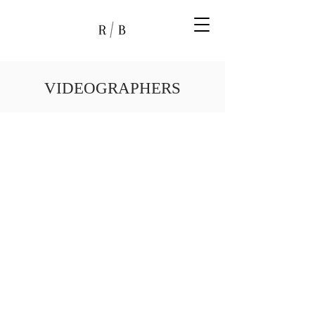
VIDEOGRAPHERS