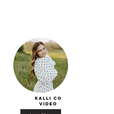
Kalli co
video