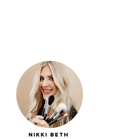
Nikki
Beth