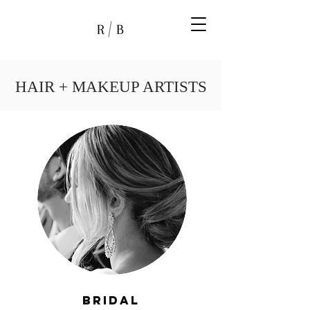
HAIR + MAKEUP ARTISTS
Bridal