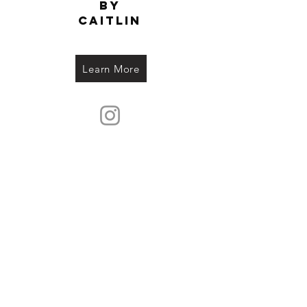
by
Caitlin
Learn More