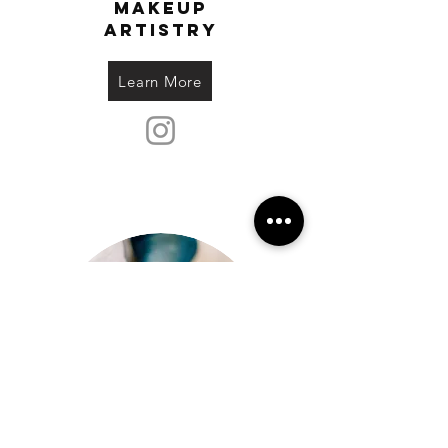
makeup
artistry
Learn More